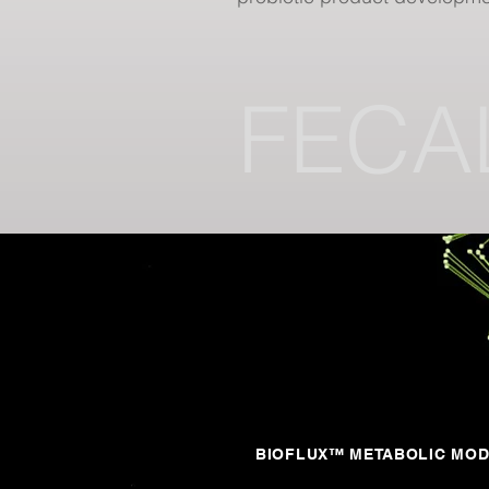
FECA
BIOFLUX™ METABOLIC MO