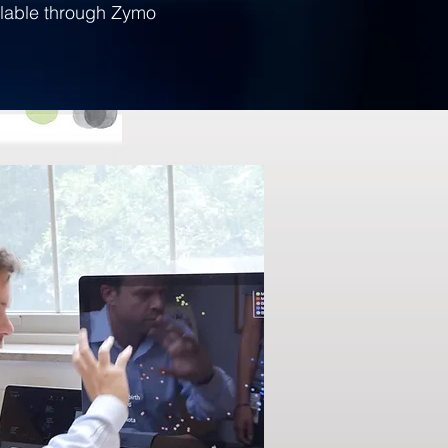
ilable through Zymo