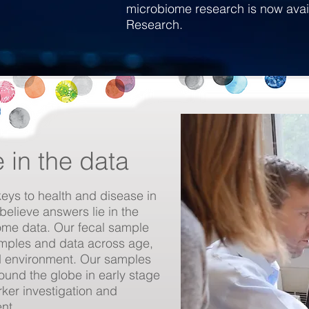
microbiome research is now ava
Research.
e in the data
keys to health and disease in
believe answers lie in the
ome data. Our fecal sample
mples and data across age,
and environment. Our samples
und the globe in early stage
ker investigation and
ent.