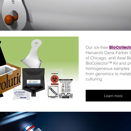
Our ick-free
BioCollect
Harvard’s Dana-Farber C
of Chicago, and Axial B
BioCollector™ Kit and pr
homogeneous samples fo
from genomics to metabo
culturing.
Learn more