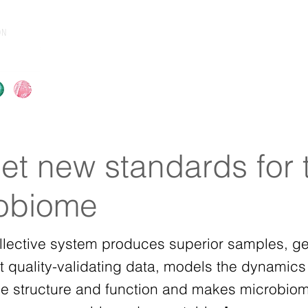
ON
About
Products & Services
Resource
et new standards for 
obiome
llective system produces superior samples, g
t quality-validating data, models the dynamics
e structure and function and makes microbio