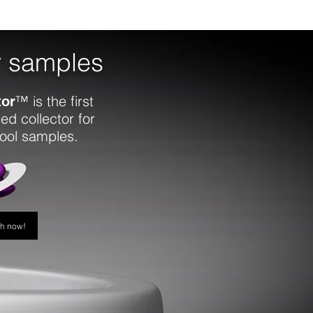
r samples
™ is the first
tor
ed collector for
tool samples.
ch now!