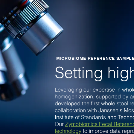
MICROBIOME REFERENCE SAMPL
Setting hig
Leveraging our expertise in whole
homogenization, supported by a
developed the first whole stool r
collaboration with
Janssen's Mos
Institute of Standards and Tech
Our
Zymobiomics Fecal Referenc
technology
to improve data repro