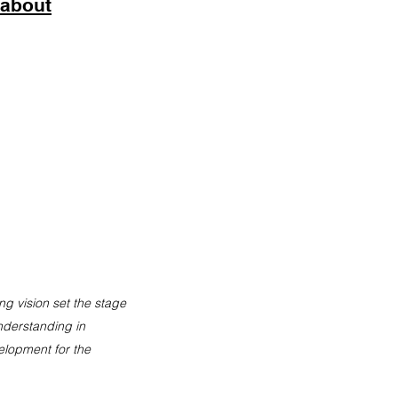
 about
ng vision set the stage
nderstanding in
elopment
for the