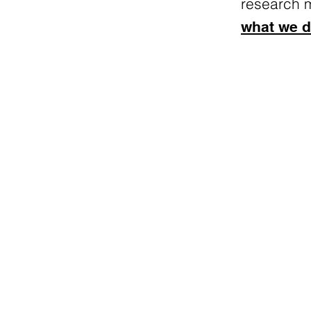
research 
what we d