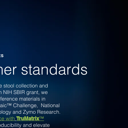
ES
her standards
 stool collection and
n NIH SBIR grant, we
eference materials in
aic™ Challenge
, National
nology and Zymo Research.
e with
™
TruMatrix
ducibility and elevate