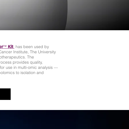
™
has been used by
or
Kit
ancer Institute, The University
iotherapeutics. The
ocess provides quality,
r use in multi-omic analysis —
lomics to isolation and