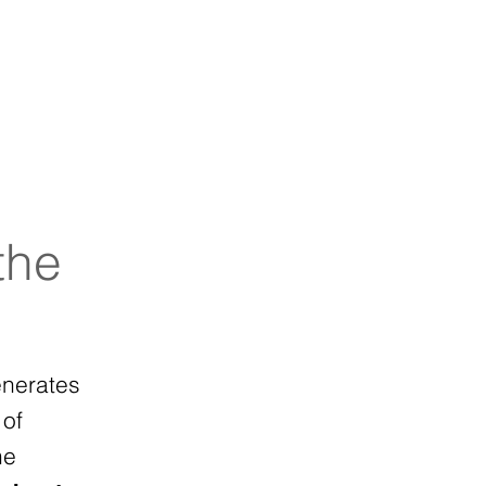
s
Probiotics
Contact
the
enerates
 of
me