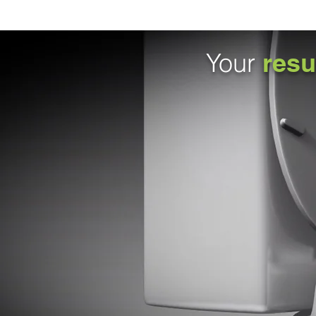
Your
resu