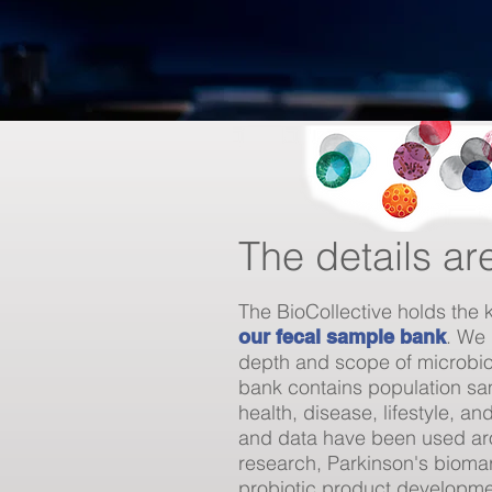
The details ar
The BioCollective holds the 
. We 
our fecal sample bank
depth and scope of microbi
bank contains population sa
health, disease, lifestyle, 
and data have been used aro
research, Parkinson's biomar
probiotic product developm