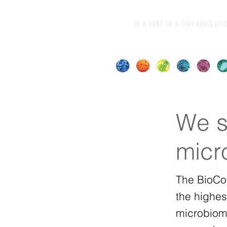
BE A PART OF A TINY REVOLUTI
We s
micr
The BioCo
the highes
microbiom