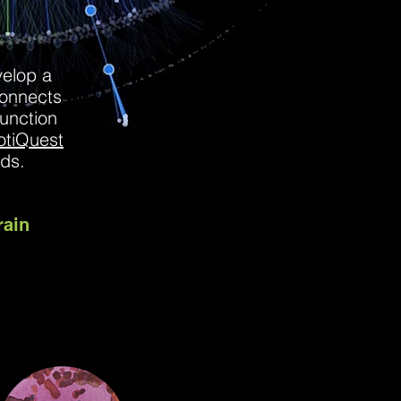
velop a
onnects
function
otiQuest
ands.
rain