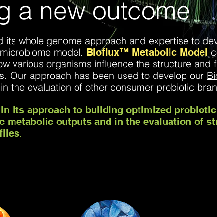
ng a new outcome
zed its whole genome approach and expertise to de
 microbiome model.
c
Bioflux™
Metabolic Model
ow various organisms influence the structure and 
es. Our approach has been used to develop our
Bi
 in the evaluation of other consumer probiotic br
in its approach to building optimized probiotic
ic metabolic outputs and in the evaluation of st
.
files