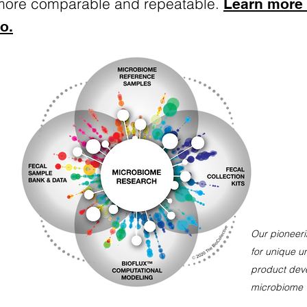
more comparable and repeatable.
Learn more
o.
Our pioneeri
for unique u
product
dev
microbiome