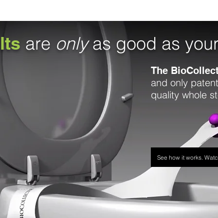
lts
are
only
as good as you
The BioCollec
and only patent
quality whole s
See how it works. Wat