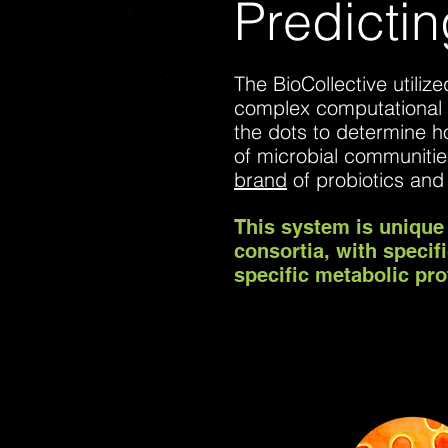
Predicti
The BioCollective utili
complex computational
the dots to determine h
of microbial communiti
brand
of probiotics and
This system is unique 
consortia, with specif
specific metabolic pro