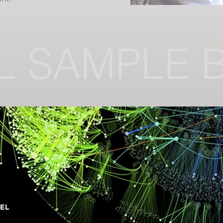
L SAMPLE 
DEL