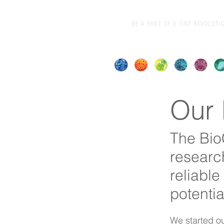
BE A PART OF A TINY REVOLUTI
Our 
The Bio
researc
reliable 
potentia
We started ou