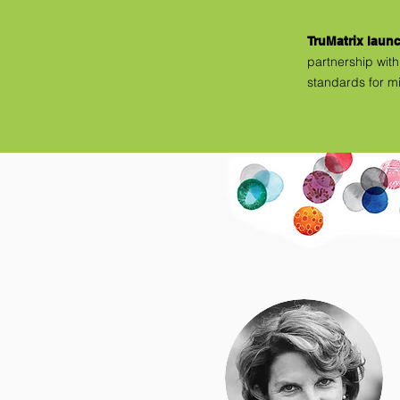
TruMatrix laun
partnership
with
standards for m