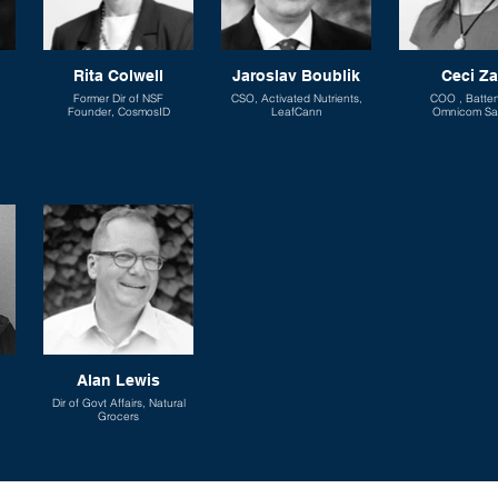
Rita Colwell
Jaroslav Boublik
Ceci Z
Former Dir of NSF
CSO, Activated Nutrients,
COO , Batte
Founder, CosmosID
LeafCann
Omnicom Sa
Alan Lewis
Dir of Govt Affairs, Natural
Grocers