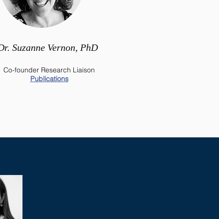
Dr. Suzanne Vernon, PhD
Co-founder Research Liaison
Publications