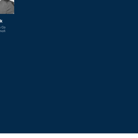
ak
n Co
nofi