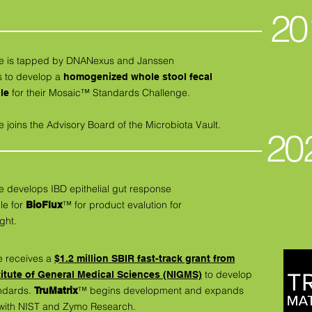
20
ive is tapped by DNANexus and Janssen
s to develop a
homogenized whole stool fecal
for their Mosaic™ Standards Challenge.
le
e joins the Advisory Board of the Microbiota Vault.
20
e develops IBD epithelial gut response
le for
™ for product evalution for
BioFlux
ght.
e receives a
$1.2 million SBIR fast-track grant from
to develop
titute of General Medical Sciences (NIGMS)
ndards.
™
begins development and expands
TruMatrix
 with NIST and Zymo Research.