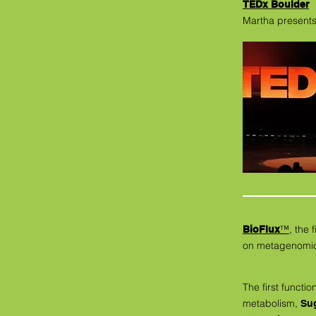
TEDx Boulder
Martha presents
™
, the
BioFlux
on metagenomic 
The first functio
metabolism,
Sug