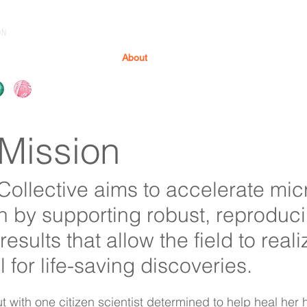
ON
About
Products & Services
Resource
Mission
Collective aims to accelerate mi
h by supporting robust, reproduci
results that allow the field to realiz
l for life-saving discoveries.
t with one citizen scientist determined to help heal her