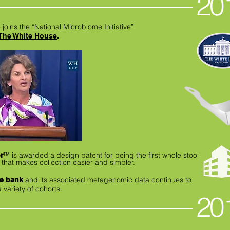
20
 joins the “National Microbiome Initiative”
The White House
.
™
is awarded a design patent for being the first whole stool
r
 that makes collection easier and simpler.
and its associated metagenomic data continues to
le bank
variety of cohorts.
20