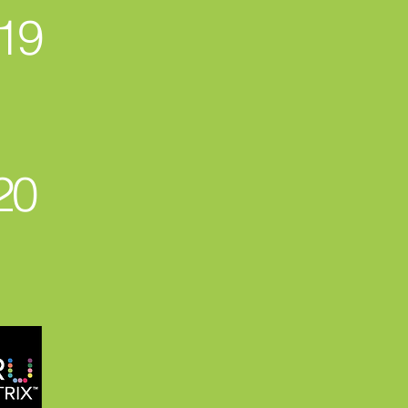
19
20