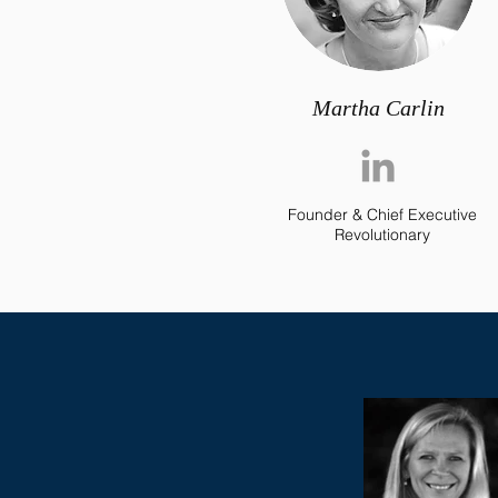
Martha Carlin
Founder & Chief Executive
Revolutionary