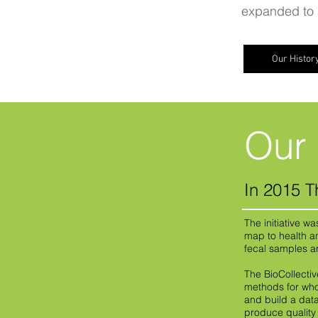
expanded to a
Our Histor
Our 
In 2015 T
The initiative w
map to health a
fecal samples 
The BioCollecti
methods for who
and build a dat
produce qualit