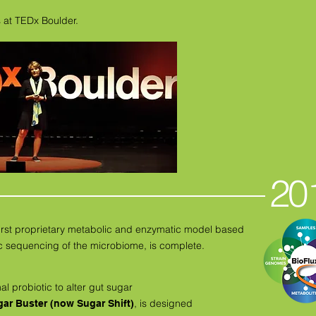
 at TEDx Boulder.
20
 first proprietary metabolic and enzymatic model based
sequencing of the microbiome, is complete.
nal probiotic to alter gut sugar
, is designed
ar Buster (now Sugar Shift)