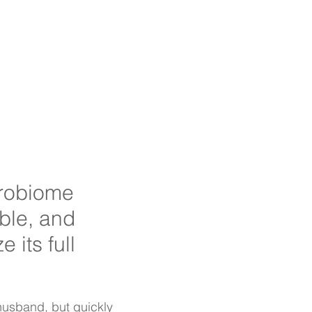
s
Probiotics
Contact
crobiome
ble, and
e its full
 husband, but quickly