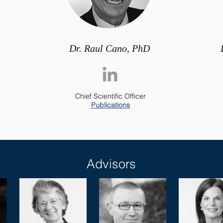
Dr. Raul Cano, PhD
Chief Scientific Officer
Publications
Advisors