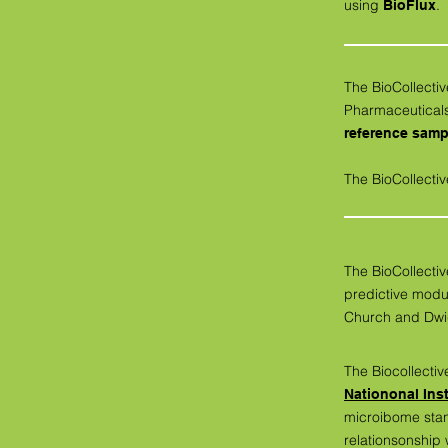
using
.
BioFlux
The BioCollect
Pharmaceutical
reference samp
The BioCollectiv
The BioCollectiv
predictive modu
Church and Dwi
The Biocollectiv
Nationonal Ins
microibome sta
relationsonship