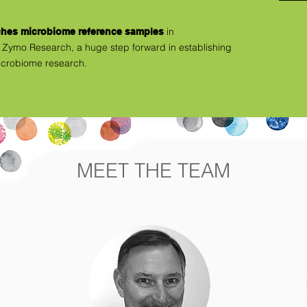
in
ches microbiome reference samples
Zymo Research, a huge step forward in establishing
icrobiome research.
MEET THE TEAM