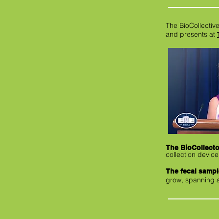
The BioCollective
and presents at
The BioCollecto
collection device
The fecal samp
grow, spanning a 