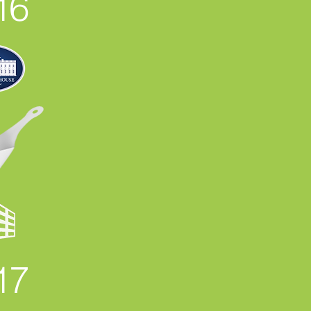
16
17