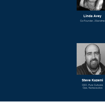
Linda Avey
Co-Founder, 23andme
Steve Kazemi
CEO, Pure Cultures
Ops, Nutraceutics