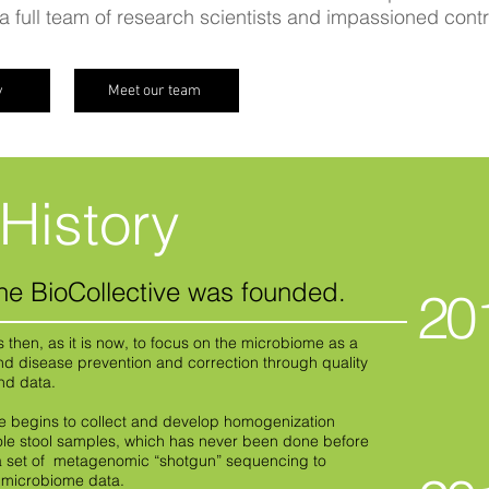
 full team of research scientists and impassioned cont
y
Meet our team
History
he BioCollective was founded.
20
as then, as it is now, to focus on the microbiome as a
nd disease prevention and correction through quality
and data.
ve begins to collect and develop homogenization
le stool samples, which has never been done before
a set of metagenomic “shotgun” sequencing to
y microbiome data.